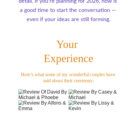
detail. If you’re planning for 2026, now is 
a good time to start the conversation — 
even if your ideas are still forming.
Your 
Experience
Here’s what some of my wonderful couples have 
said about their ceremony: