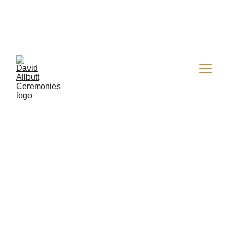
Now welcoming a limited number of 2026 
wedding & vow renewal bookings
Personal Wedding 
& Vow Renewal 
Ceremonies — 
Now Booking 2026