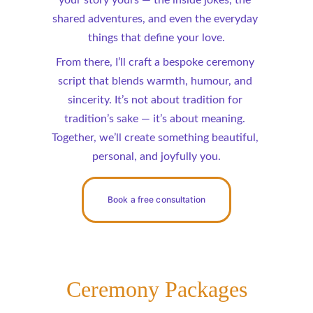
your story yours — the inside jokes, the 
shared adventures, and even the everyday 
things that define your love.
From there, I’ll craft a bespoke ceremony 
script that blends warmth, humour, and 
sincerity. It’s not about tradition for 
tradition’s sake — it’s about meaning. 
Together, we’ll create something beautiful, 
personal, and joyfully you.
Book a free consultation
Ceremony Packages