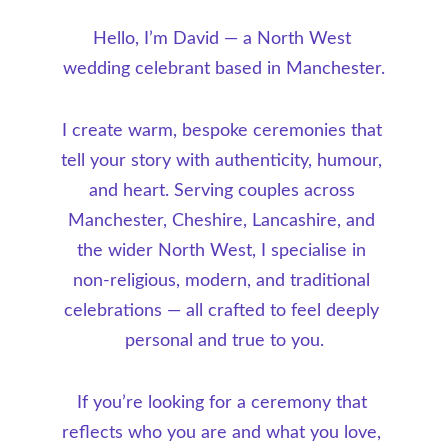
Hello, I’m David — a North West 
wedding celebrant based in Manchester.
I create warm, bespoke ceremonies that 
tell your story with authenticity, humour, 
and heart. Serving couples across 
Manchester, Cheshire, Lancashire, and 
the wider North West, I specialise in 
non-religious, modern, and traditional 
celebrations — all crafted to feel deeply 
personal and true to you.
If you’re looking for a ceremony that 
reflects who you are and what you love, 