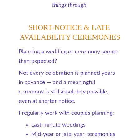
things through.
SHORT-NOTICE & LATE 
AVAILABILITY CEREMONIES
Planning a wedding or ceremony sooner 
than expected?
Not every celebration is planned years 
in advance — and a meaningful 
ceremony is still absolutely possible, 
even at shorter notice.
I regularly work with couples planning:
Last-minute weddings
Mid-year or late-year ceremonies