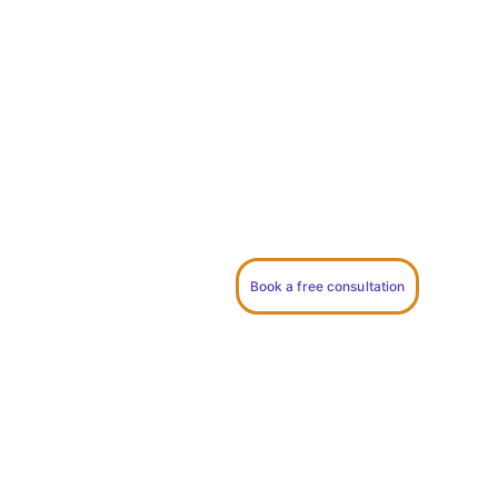
Thoughtfully written, deeply personal 
ceremonies for couples who want 
something meaningful, relaxed, and true 
to who they are.
Book a free consultation
I take on a limited number of 
ceremonies each year to give every 
couple my full attention.