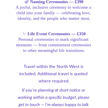
🌿 
Naming Ceremonies — £390
A joyful, inclusive ceremony to welcome a 
child into your family — celebrating love, 
identity, and the people who matter most.
✨ 
Life Event Ceremonies — £350
Personal ceremonies to mark significant 
moments — from commitment ceremonies 
to other meaningful life transitions.
Travel within the North West is 
included. Additional travel is quoted 
where required.
If you’re planning at short notice or 
working within a specific budget, please 
get in touch — I’m always happy to talk 