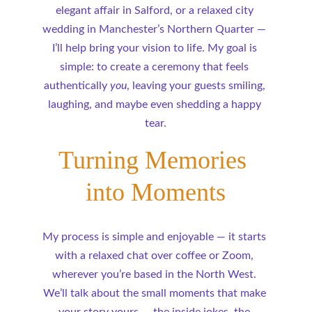
elegant affair in Salford, or a relaxed city 
wedding in Manchester’s Northern Quarter — 
I’ll help bring your vision to life. My goal is 
simple: to create a ceremony that feels 
authentically 
you
, leaving your guests smiling, 
laughing, and maybe even shedding a happy 
tear.
Turning Memories 
into Moments
My process is simple and enjoyable — it starts 
with a relaxed chat over coffee or Zoom, 
wherever you’re based in the North West. 
We’ll talk about the small moments that make 