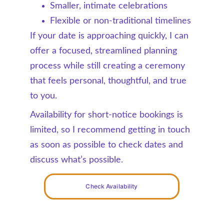
Smaller, intimate celebrations
Flexible or non-traditional timelines
If your date is approaching quickly, I can 
offer a focused, streamlined planning 
process while still creating a ceremony 
that feels personal, thoughtful, and true 
to you.
Availability for short-notice bookings is 
limited, so I recommend getting in touch 
as soon as possible to check dates and 
discuss what’s possible.
Check Availability