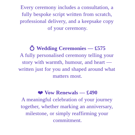
Every ceremony includes a consultation, a 
fully bespoke script written from scratch, 
professional delivery, and a keepsake copy 
of your ceremony.
💍 
Wedding Ceremonies — £575
A fully personalised ceremony telling your 
story with warmth, humour, and heart — 
written just for you and shaped around what 
matters most.
❤️ 
Vow Renewals — £490
A meaningful celebration of your journey 
together, whether marking an anniversary, 
milestone, or simply reaffirming your 
commitment.