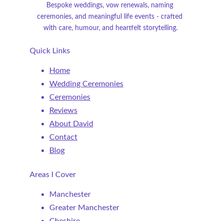
Bespoke weddings, vow renewals, naming 
ceremonies, and meaningful life events - crafted 
with care, humour, and heartfelt storytelling.
Quick Links
Home
Wedding Ceremonies
Ceremonies
Reviews
About David
Contact
Blog
Areas I Cover
Manchester
Greater Manchester