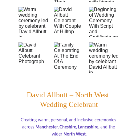
David Allbutt – North West 
Wedding Celebrant
Creating warm, personal, and inclusive ceremonies 
across 
Manchester, Cheshire, Lancashire
, and the 
wider 
North West
.