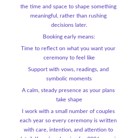
the time and space to shape something 
meaningful, rather than rushing 
decisions later.
Booking early means:
Time to reflect on what you want your 
ceremony to feel like
Support with vows, readings, and 
symbolic moments
A calm, steady presence as your plans 
take shape
I work with a small number of couples 
each year so every ceremony is written 
with care, intention, and attention to 