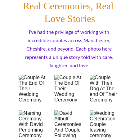
Real Ceremonies, Real 
Love Stories
I’ve had the privilege of working with 
incredible couples across Manchester, 
Cheshire, and beyond. Each photo here 
represents a unique story told with care, 
laughter, and love.