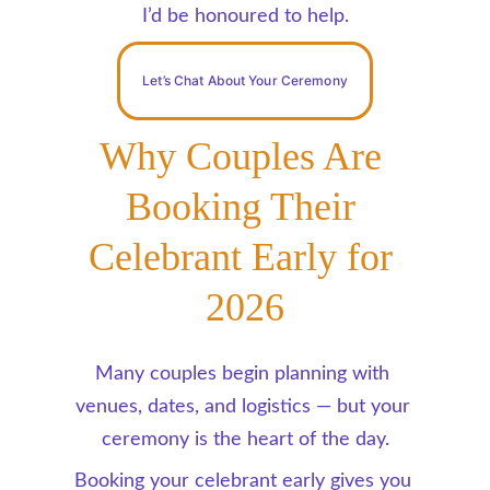
I’d be honoured to help.
Let’s Chat About Your Ceremony
Why Couples Are 
Booking Their 
Celebrant Early for 
2026
Many couples begin planning with 
venues, dates, and logistics — but your 
ceremony is the heart of the day.
Booking your celebrant early gives you 