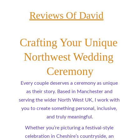
Reviews Of David
Crafting Your Unique 
Northwest Wedding 
Ceremony
Every couple deserves a ceremony as unique 
as their story. Based in Manchester and 
serving the wider North West UK, I work with 
you to create something personal, inclusive, 
and truly meaningful.
Whether you’re picturing a festival-style 
celebration in Cheshire’s countryside, an 