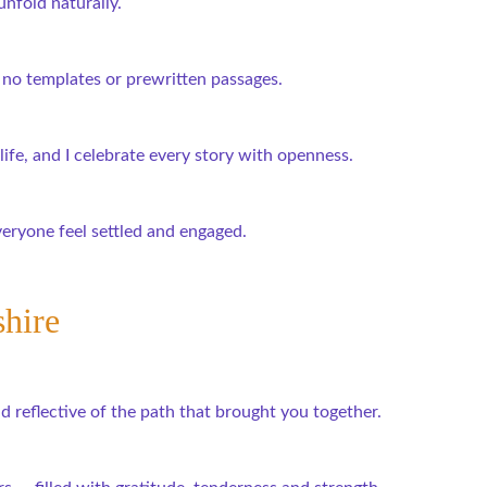
unfold naturally.
no templates or prewritten passages.
ife, and I celebrate every story with openness.
veryone feel settled and engaged.
shire
 reflective of the path that brought you together.