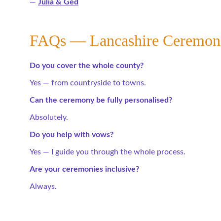
— 
Julia & Ged
FAQs — Lancashire Ceremon
Do you cover the whole county?
Yes — from countryside to towns.
Can the ceremony be fully personalised?
Absolutely.
Do you help with vows?
Yes — I guide you through the whole process.
Are your ceremonies inclusive?
Always.