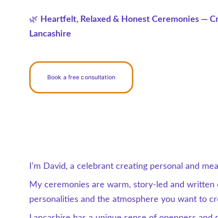
🌿 
Heartfelt, Relaxed & Honest Ceremonies — Cr
Lancashire
Book a free consultation
I’m David, a celebrant creating personal and me
My ceremonies are warm, story-led and written e
personalities and the atmosphere you want to cr