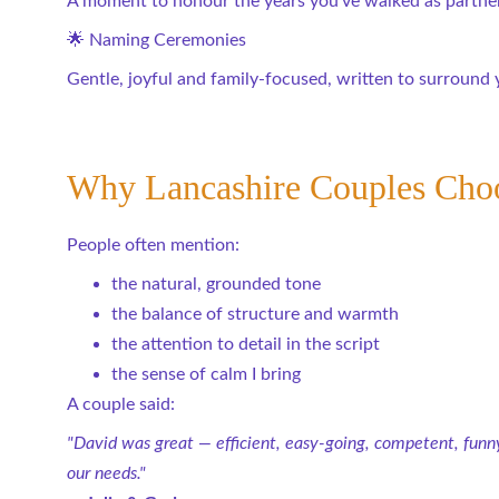
A moment to honour the years you’ve walked as partners
🌟 Naming Ceremonies
Gentle, joyful and family-focused, written to surroun
Why Lancashire Couples Cho
People often mention:
the natural, grounded tone
the balance of structure and warmth
the attention to detail in the script
the sense of calm I bring
A couple said:
"David was great — efficient, easy-going, competent, funny
our needs."