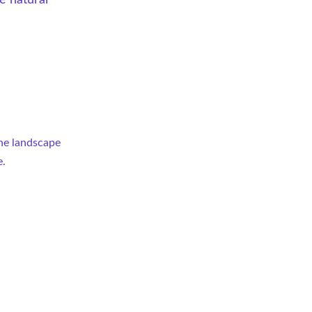
e natural 
the landscape 
e.
 