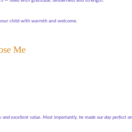
 — filled with gratitude, tenderness and strength.
d your child with warmth and welcome.
ose Me
 and excellent value. Most importantly, he made our day perfect and