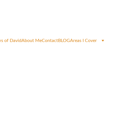
okings
s of David
About Me
Contact
BLOG
Areas I Cover