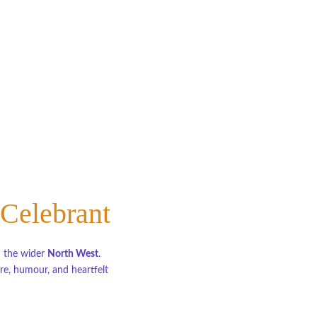
 Celebrant
d the wider 
North West
.
e, humour, and heartfelt 