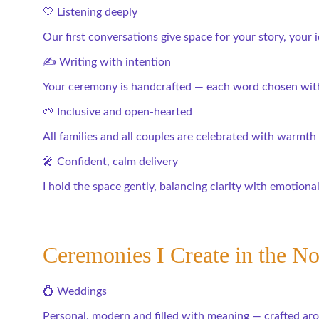
🤍 Listening deeply
Our first conversations give space for your story, your
✍️ Writing with intention
Your ceremony is handcrafted — each word chosen with
🌱 Inclusive and open-hearted
All families and all couples are celebrated with warmth
🎤 Confident, calm delivery
I hold the space gently, balancing clarity with emotiona
Ceremonies I Create in the No
💍 Weddings
Personal, modern and filled with meaning — crafted ar