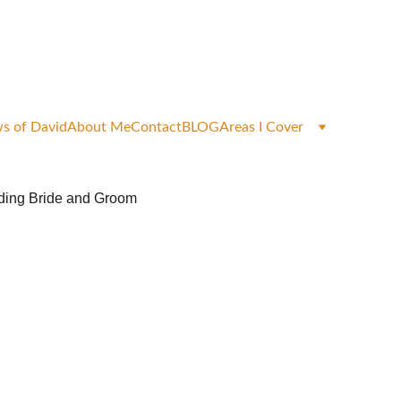
okings
s of David
About Me
Contact
BLOG
Areas I Cover