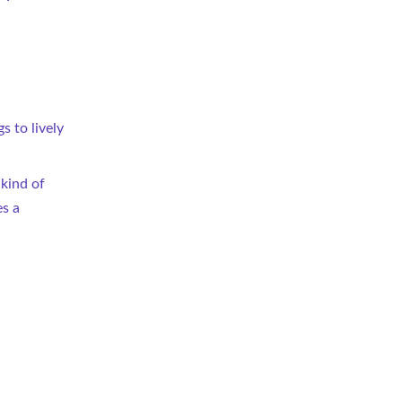
 to lively 
 kind of 
s a 