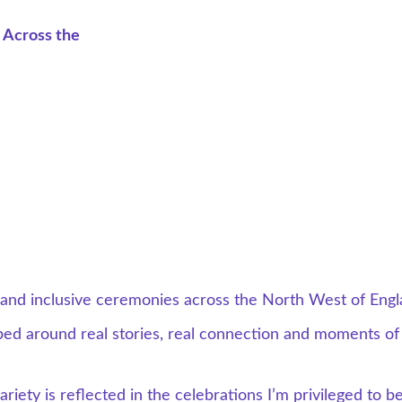
 Across the 
l and inclusive ceremonies across the North West of Engl
ed around real stories, real connection and moments of
iety is reflected in the celebrations I’m privileged to be