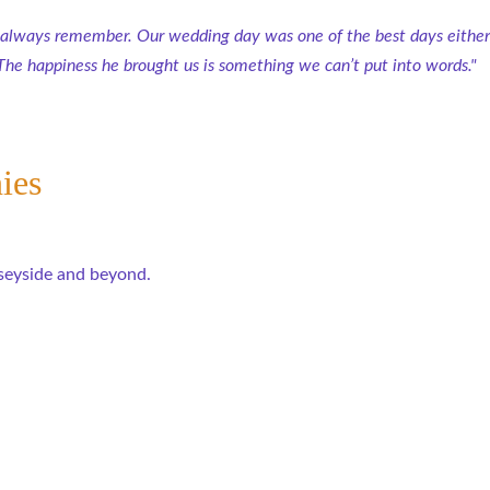
 always remember. Our wedding day was one of the best days either 
The happiness he brought us is something we can’t put into words."
ies
seyside and beyond.