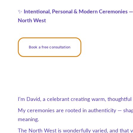
✨ 
Intentional, Personal & Modern Ceremonies —
North West
Book a free consultation
I’m David, a celebrant creating warm, thoughtfu
My ceremonies are rooted in authenticity — shap
meaning.
The North West is wonderfully varied, and that var