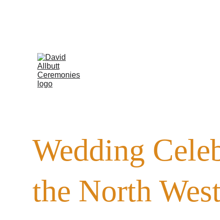
Now w
Wedding Celeb
the North Wes