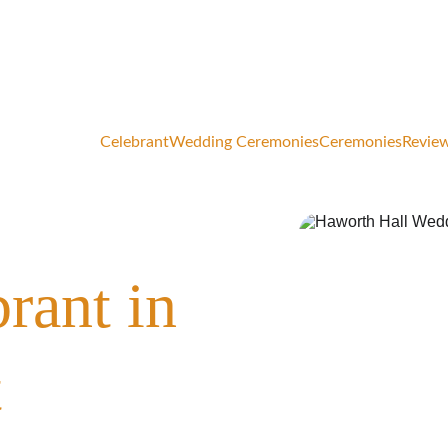
elcoming a limited number of 2026 wedding & vow renewal bo
Celebrant
Wedding Ceremonies
Ceremonies
Review
rant in 
t