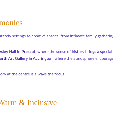
emonies
tely settings to creative spaces, from intimate family gatherings
ley Hall in Prescot
, where the sense of history brings a special
rth Art Gallery in Accrington
, where the atmosphere encourage
tory at the centre is always the focus.
Warm & Inclusive