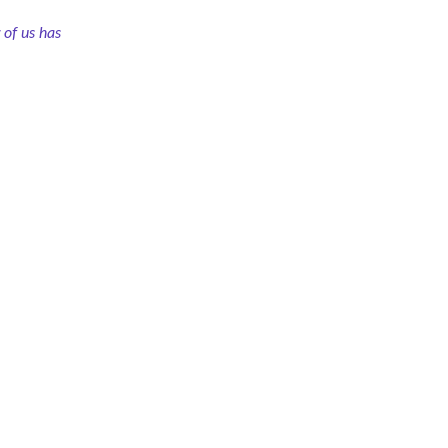
of us has 