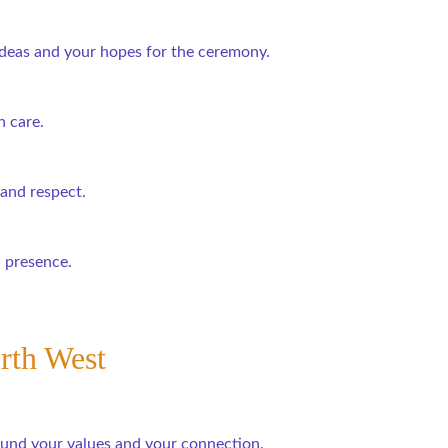
 ideas and your hopes for the ceremony.
 care.
 and respect.
l presence.
rth West
ound your values and your connection.