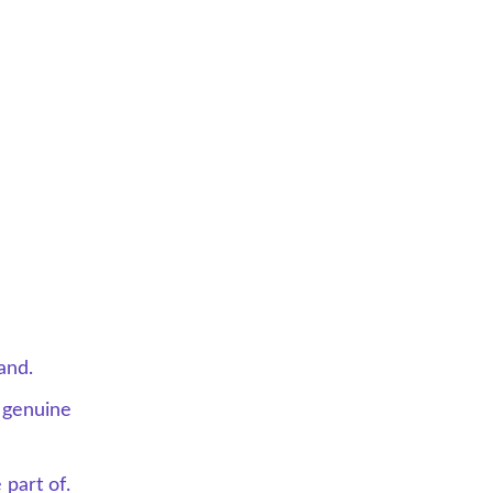
and.
 genuine 
 part of.