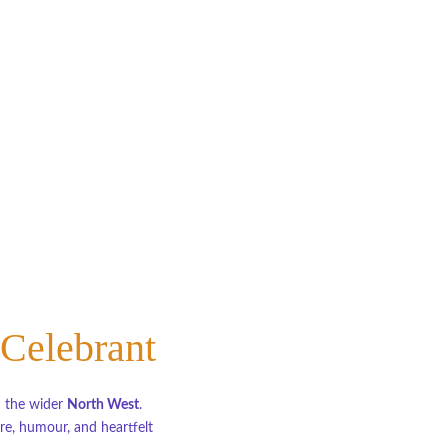
 Celebrant
d the wider 
North West
.
e, humour, and heartfelt 