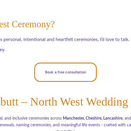
West Ceremony?
 personal, intentional and heartfelt ceremonies, I’d love to talk.
ey.
Book a free consultation
butt – North West Wedding
l, and inclusive ceremonies across 
Manchester, Cheshire, Lancashire
, an
newals, naming ceremonies, and meaningful life events - crafted with car