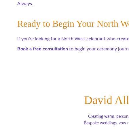
Always.
Ready to Begin Your North 
If you’re looking for a North West celebrant who creates
Book a free consultation
 to begin your ceremony journ
David All
Creating warm, persona
Bespoke weddings, vow re