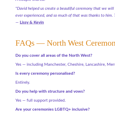
"David helped us create a beautiful ceremony that we will
ever experienced, and so much of that was thanks to him. 
— 
Lissy & Kevin
FAQs — North West Ceremon
Do you cover all areas of the North West?
Yes — including Manchester, Cheshire, Lancashire, Mer
Is every ceremony personalised?
Entirely.
Do you help with structure and vows?
Yes — full support provided.
Are your ceremonies LGBTQ+ inclusive?