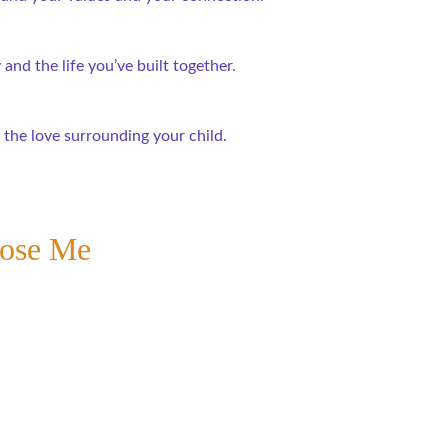
and the life you’ve built together.
 the love surrounding your child.
oose Me