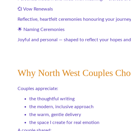
💞 Vow Renewals
Reflective, heartfelt ceremonies honouring your journey 
🌟 Naming Ceremonies
Joyful and personal — shaped to reflect your hopes and
Why North West Couples Ch
Couples appreciate:
the thoughtful writing
the modern, inclusive approach
the warm, gentle delivery
the space I create for real emotion
A couple shared: