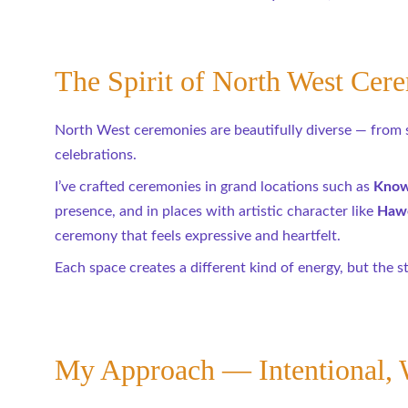
The Spirit of North West Cer
North West ceremonies are beautifully diverse — from sta
celebrations.
I’ve crafted ceremonies in grand locations such as 
Knows
presence, and in places with artistic character like 
Hawo
ceremony that feels expressive and heartfelt.
Each space creates a different kind of energy, but the s
My Approach — Intentional, 