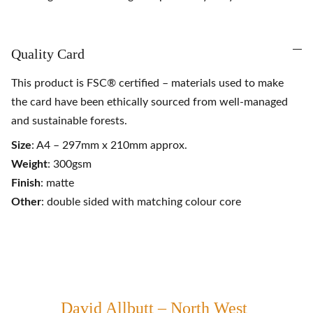
Quality Card
This product is FSC® certified – materials used to make
the card have been ethically sourced from well-managed
and sustainable forests.
Size
: A4 – 297mm x 210mm approx.
Weight
: 300gsm
Finish
: matte
Other
: double sided with matching colour core
David Allbutt – North West 