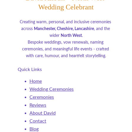
Wedding Celebrant
Creating warm, personal, and inclusive ceremonies 
across 
Manchester, Cheshire, Lancashire
, and the 
wider 
North West
.
Bespoke weddings, vow renewals, naming 
ceremonies, and meaningful life events - crafted 
with care, humour, and heartfelt storytelling.
Quick Links
Home
Wedding Ceremonies
Ceremonies
Reviews
About David
Contact
Blog