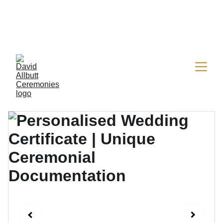
Now welcoming a limited number of 2026 
wedding & vow renewal bookings