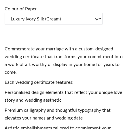
Colour of Paper
Commemorate your marriage with a custom-designed
wedding certificate that transforms your commitment into
a work of art worthy of display in your home for years to
come.
Each wedding certificate features:
Personalised design elements that reflect your unique love
story and wedding aesthetic
Premium calligraphy and thoughtful typography that
elevates your names and wedding date
Artistic embellishments tailored to complement your