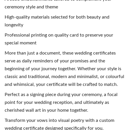
ceremony style and theme
High-quality materials selected for both beauty and
longevity
Professional printing on quality card to preserve your
special moment
More than just a document, these wedding certificates
serve as daily reminders of your promises and the
beginning of your journey together. Whether your style is
classic and traditional, modern and minimalist, or colourful
and whimsical, your certificate will be crafted to match.
Perfect as a signing piece during your ceremony, a focal
point for your wedding reception, and ultimately as
cherished wall art in your home together.
Transform your vows into visual poetry with a custom
wedding certificate designed specifically for you.