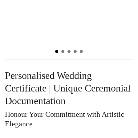
Personalised Wedding
Certificate | Unique Ceremonial
Documentation
Honour Your Commitment with Artistic
Elegance