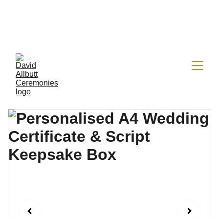
Now welcoming a limited number of 2026 
wedding & vow renewal bookings