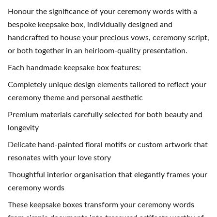
Honour the significance of your ceremony words with a
bespoke keepsake box, individually designed and
handcrafted to house your precious vows, ceremony script,
or both together in an heirloom-quality presentation.
Each handmade keepsake box features:
Completely unique design elements tailored to reflect your
ceremony theme and personal aesthetic
Premium materials carefully selected for both beauty and
longevity
Delicate hand-painted floral motifs or custom artwork that
resonates with your love story
Thoughtful interior organisation that elegantly frames your
ceremony words
These keepsake boxes transform your ceremony words