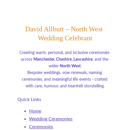
David Allbutt – North West 
Wedding Celebrant
Creating warm, personal, and inclusive ceremonies 
across 
Manchester, Cheshire, Lancashire
, and the 
wider 
North West
.
Bespoke weddings, vow renewals, naming 
ceremonies, and meaningful life events - crafted 
with care, humour, and heartfelt storytelling.
Quick Links
Home
Wedding Ceremonies
Ceremonies