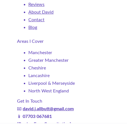
Reviews
About David
Contact
Blog
Areas I Cover
Manchester
Greater Manchester
Cheshire
Lancashire
Liverpool & Merseyside
North West England
Get In Touch
📧 
david.j.allbutt@gmail.com
📱 
07703 067681
[Book a Free Consultation]