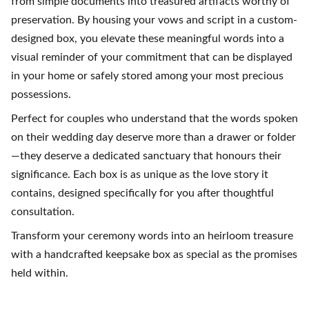
from simple documents into treasured artifacts worthy of
preservation. By housing your vows and script in a custom-
designed box, you elevate these meaningful words into a
visual reminder of your commitment that can be displayed
in your home or safely stored among your most precious
possessions.
Perfect for couples who understand that the words spoken
on their wedding day deserve more than a drawer or folder
—they deserve a dedicated sanctuary that honours their
significance. Each box is as unique as the love story it
contains, designed specifically for you after thoughtful
consultation.
Transform your ceremony words into an heirloom treasure
with a handcrafted keepsake box as special as the promises
held within.