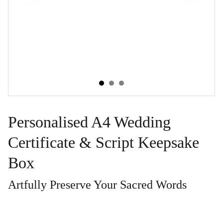
Personalised A4 Wedding
Certificate & Script Keepsake
Box
Artfully Preserve Your Sacred Words