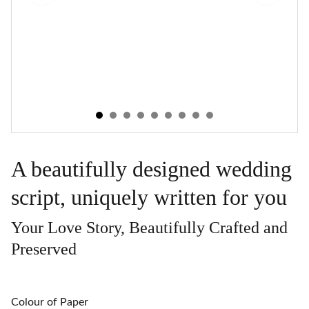
A beautifully designed wedding
script, uniquely written for you
Your Love Story, Beautifully Crafted and
Preserved
Colour of Paper