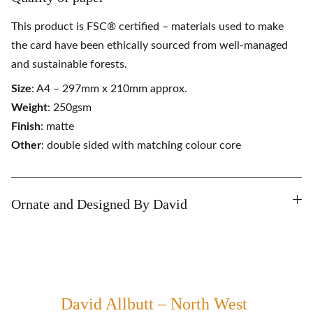
This product is FSC® certified – materials used to make
the card have been ethically sourced from well-managed
and sustainable forests.
Size
: A4 – 297mm x 210mm approx.
Weight
: 250gsm
Finish
: matte
Other
: double sided with matching colour core
Ornate and Designed By David
David Allbutt – North West 