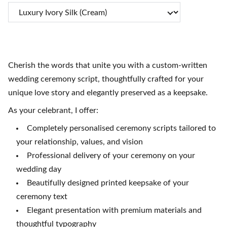
Cherish the words that unite you with a custom-written
wedding ceremony script, thoughtfully crafted for your
unique love story and elegantly preserved as a keepsake.
As your celebrant, I offer:
Completely personalised ceremony scripts tailored to
your relationship, values, and vision
Professional delivery of your ceremony on your
wedding day
Beautifully designed printed keepsake of your
ceremony text
Elegant presentation with premium materials and
thoughtful typography