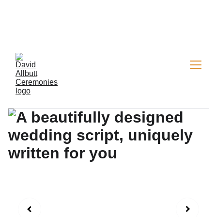
Now welcoming a limited number of 2026 
wedding & vow renewal bookings