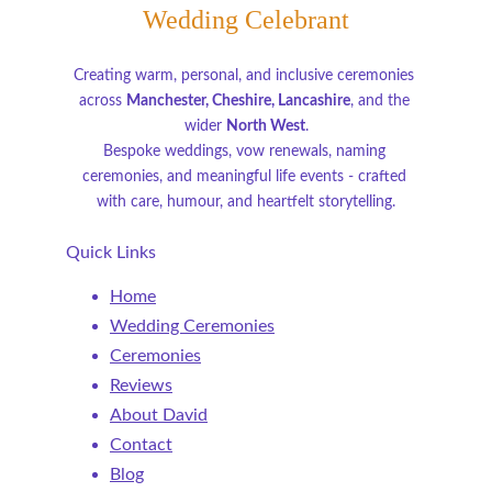
Wedding Celebrant
Creating warm, personal, and inclusive ceremonies 
across 
Manchester, Cheshire, Lancashire
, and the 
wider 
North West
.
Bespoke weddings, vow renewals, naming 
ceremonies, and meaningful life events - crafted 
with care, humour, and heartfelt storytelling.
Quick Links
Home
Wedding Ceremonies
Ceremonies
Reviews
About David
Contact
Blog