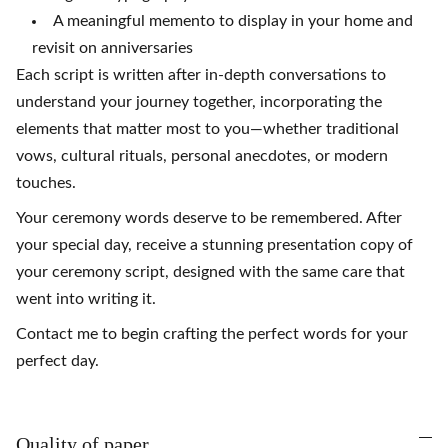
A meaningful memento to display in your home and
revisit on anniversaries
Each script is written after in-depth conversations to
understand your journey together, incorporating the
elements that matter most to you—whether traditional
vows, cultural rituals, personal anecdotes, or modern
touches.
Your ceremony words deserve to be remembered. After
your special day, receive a stunning presentation copy of
your ceremony script, designed with the same care that
went into writing it.
Contact me to begin crafting the perfect words for your
perfect day.
Quality of paper